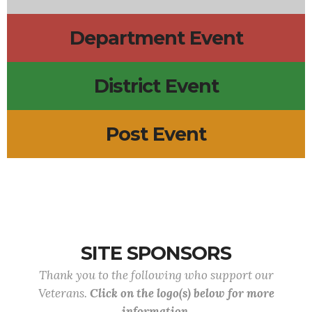
Department Event
District Event
Post Event
SITE SPONSORS
Thank you to the following who support our
Veterans.
Click on the logo(s) below for more
information.