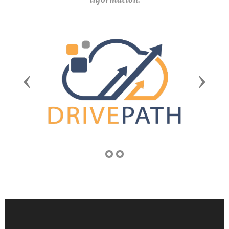
Previous
Next