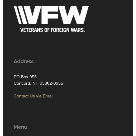
Address
PO Box 955
Concord, NH 03302-0955
Contact Us via Email
Menu