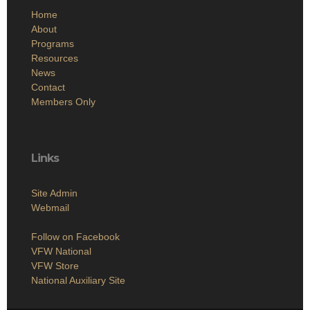
Home
About
Programs
Resources
News
Contact
Members Only
Links
Site Admin
Webmail
Follow on Facebook
VFW National
VFW Store
National Auxiliary Site