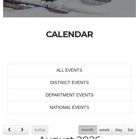
CALENDAR
ALL EVENTS
DISTRICT EVENTS
DEPARTMENT EVENTS
NATIONAL EVENTS
today
month
week
day
list