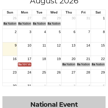
August 2026
Sun
Mon
Tue
Wed
Thu
Fri
Sat
26
27
28
29
30
31
1
8a
National Convention
8a
National Convention
8a
National Convention
8a
National Convention
2
3
4
5
6
7
8
9
10
11
12
13
14
15
16
17
18
19
20
21
22
9a
NH Veterans Home BOM
8a
National Budget & Finance Com
8a
National Council of 
8a
National 
23
24
25
26
27
28
29
30
31
1
2
3
4
5
National Event