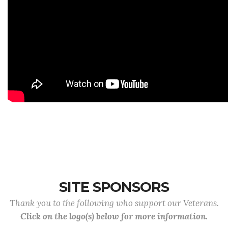
SITE SPONSORS
Thank you to the following who support our Veterans.
Click on the logo(s) below for more information.