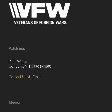
Address
PO Box 955
Concord, NH 03302-0955
Contact Us via Email
Menu