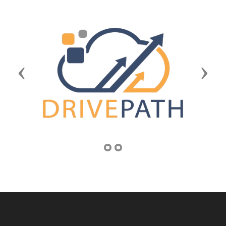
Previous
Next