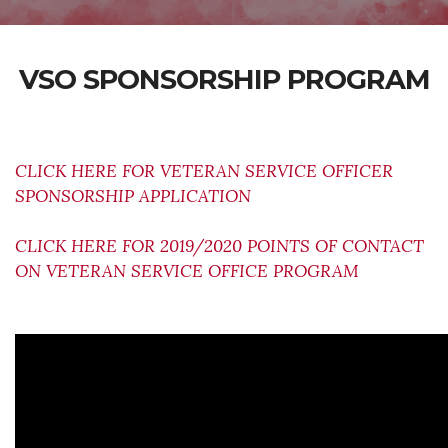
VSO SPONSORSHIP PROGRAM
CLICK HERE FOR VETERAN SERVICE OFFICER
SPONSORSHIP APPLICATION
CLICK HERE FOR 2019/2020 POINTS OF CONTACT
ON VETERAN SERVICE OFFICE PROGRAM