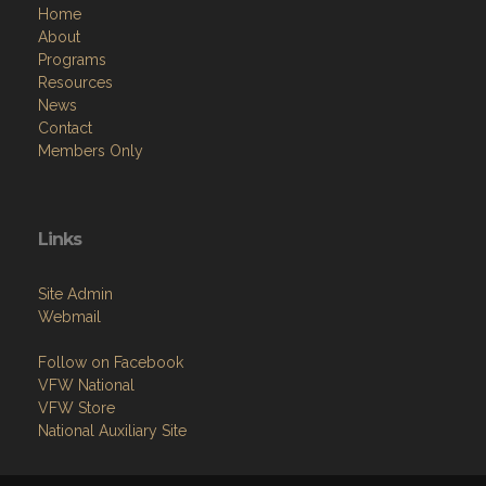
Home
About
Programs
Resources
News
Contact
Members Only
Links
Site Admin
Webmail
Follow on Facebook
VFW National
VFW Store
National Auxiliary Site