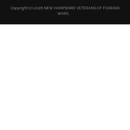
Copyright (c) 2026 NEW HAMPSHIRE VETERANS OF FOREIGN
WARS.