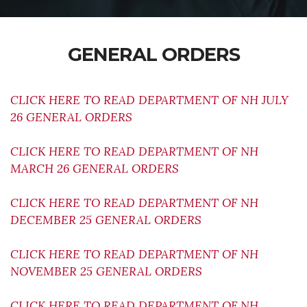
GENERAL ORDERS
CLICK HERE TO READ DEPARTMENT OF NH JULY
26 GENERAL ORDERS
CLICK HERE TO READ DEPARTMENT OF NH
MARCH 26 GENERAL ORDERS
CLICK HERE TO READ DEPARTMENT OF NH
DECEMBER 25 GENERAL ORDERS
CLICK HERE TO READ DEPARTMENT OF NH
NOVEMBER 25 GENERAL ORDERS
CLICK HERE TO READ DEPARTMENT OF NH