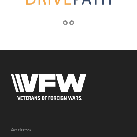
Address