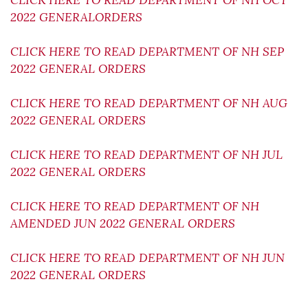
CLICK HERE TO READ DEPARTMENT OF NH OCT
2022 GENERALORDERS
CLICK HERE TO READ DEPARTMENT OF NH SEP
2022 GENERAL ORDERS
CLICK HERE TO READ DEPARTMENT OF NH AUG
2022 GENERAL ORDERS
CLICK HERE TO READ DEPARTMENT OF NH JUL
2022 GENERAL ORDERS
CLICK HERE TO READ DEPARTMENT OF NH
AMENDED JUN 2022 GENERAL ORDERS
CLICK HERE TO READ DEPARTMENT OF NH JUN
2022 GENERAL ORDERS