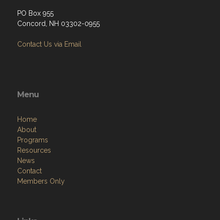
PO Box 955
Concord, NH 03302-0955
Contact Us via Email
Menu
Home
About
Programs
Resources
News
Contact
Members Only