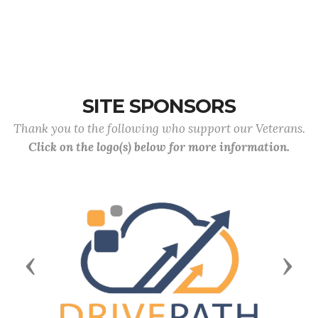
SITE SPONSORS
Thank you to the following who support our Veterans.
Click on the logo(s) below for more information.
Previous
Next