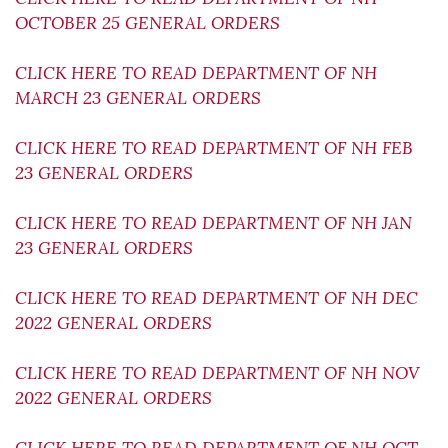
OCTOBER 25 GENERAL ORDERS
CLICK HERE TO READ DEPARTMENT OF NH
MARCH 23 GENERAL ORDERS
CLICK HERE TO READ DEPARTMENT OF NH FEB
23 GENERAL ORDERS
CLICK HERE TO READ DEPARTMENT OF NH JAN
23 GENERAL ORDERS
CLICK HERE TO READ DEPARTMENT OF NH DEC
2022 GENERAL ORDERS
CLICK HERE TO READ DEPARTMENT OF NH NOV
2022 GENERAL ORDERS