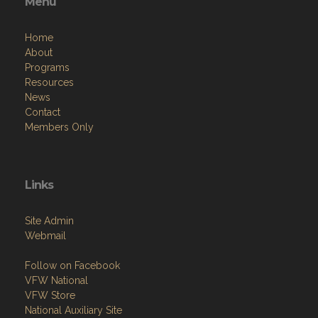
Menu
Home
About
Programs
Resources
News
Contact
Members Only
Links
Site Admin
Webmail
Follow on Facebook
VFW National
VFW Store
National Auxiliary Site