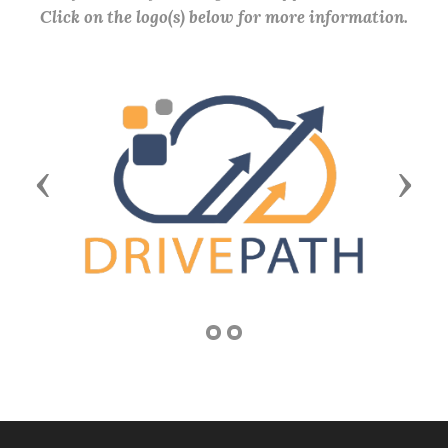
Click on the logo(s) below for more information.
Previous
Next