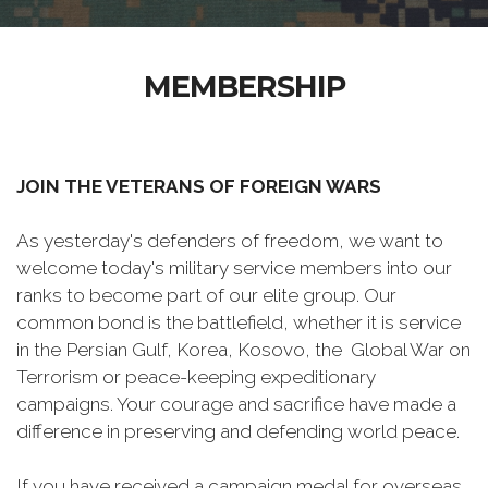
MEMBERSHIP
JOIN THE VETERANS OF FOREIGN WARS
As yesterday's defenders of freedom, we want to
welcome today's military service members into our
ranks to become part of our elite group. Our
common bond is the battlefield, whether it is service
in the Persian Gulf, Korea, Kosovo, the Global War on
Terrorism or peace-keeping expeditionary
campaigns. Your courage and sacrifice have made a
difference in preserving and defending world peace.
If you have received a campaign medal for overseas