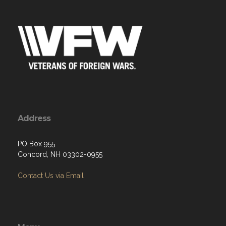
Address
PO Box 955
Concord, NH 03302-0955
Contact Us via Email