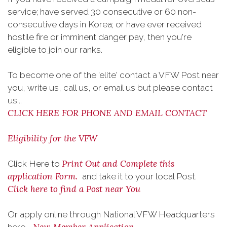
service; have served 30 consecutive or 60 non-
consecutive days in Korea; or have ever received
hostile fire or imminent danger pay, then you're
eligible to join our ranks.
To become one of the 'elite' contact a VFW Post near
you, write us, call us, or email us but please contact
us...
CLICK HERE FOR PHONE AND EMAIL CONTACT
Eligibility for the VFW
Print Out and Complete this
Click Here to
application Form.
and take it to your local Post.
Click here to find a Post near You
Or apply online through National VFW Headquarters