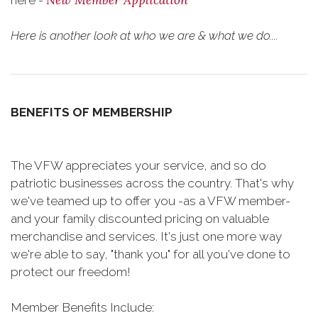
New Member Application
here -
Here is another look at who we are & what we do....
BENEFITS OF MEMBERSHIP
The VFW appreciates your service, and so do
patriotic businesses across the country. That's why
we've teamed up to offer you -as a VFW member-
and your family discounted pricing on valuable
merchandise and services. It's just one more way
we're able to say, "thank you" for all you've done to
protect our freedom!
Member Benefits Include: