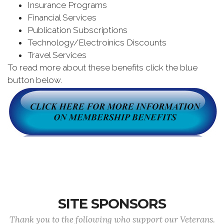
Insurance Programs
Financial Services
Publication Subscriptions
Technology/Electroinics Discounts
Travel Services
To read more about these benefits click the blue
button below.
SITE SPONSORS
Thank you to the following who support our Veterans.