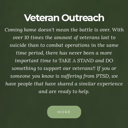
Veteran Outreach
Coming home doesn't mean the battle is over. With
over 10 times the amount of veterans lost to
suicide than to combat operations in the same
time period, there has never been a more
important time to TAKE A STAND and DO
something to support our veterans!! If you or
someone you know is suffering from PTSD, we
have people that have shared a similar experience
and are ready to help.
MORE