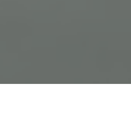
Previous
Next
WELCOME TO NEW