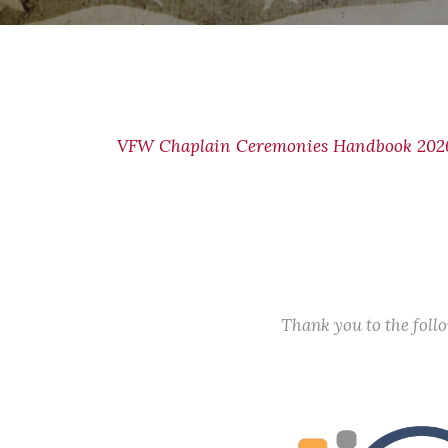
VFW Chaplain Ceremonies Handbook 2026
Thank you to the fol