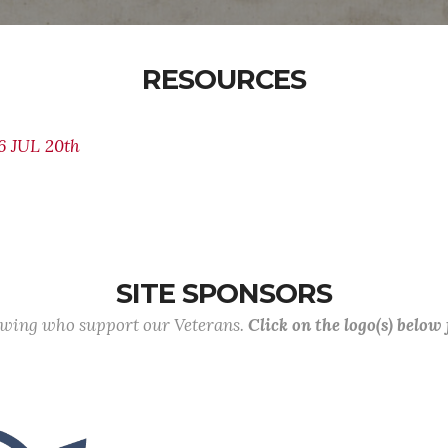
RESOURCES
 JUL 20th
SITE SPONSORS
lowing who support our Veterans.
Click on the logo(s) below