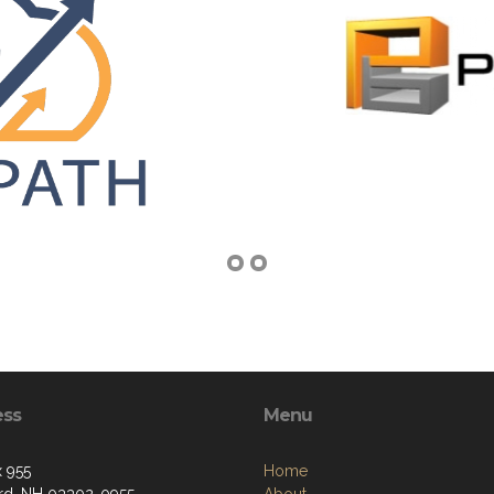
ess
Menu
 955
Home