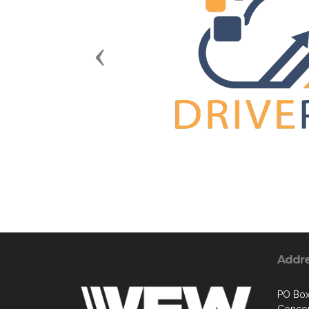
Previous
Addr
PO Box