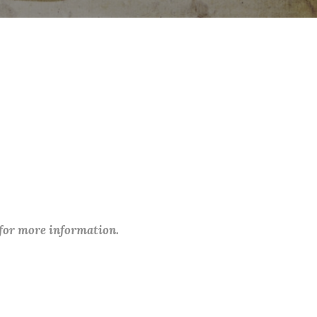
 for more information.