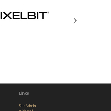
Next
Links
Site Admin