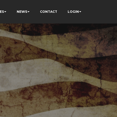
ES
NEWS
CONTACT
LOGIN