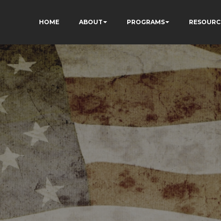
HOME
ABOUT
PROGRAMS
RESOURC