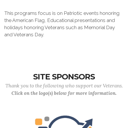
This programs focus is on Patriotic events honoring
the American Flag, Educational presentations and
holidays honoring Veterans such as Memorial Day
and Veterans Day.
SITE SPONSORS
Thank you to the following who support our Veterans.
Click on the logo(s) below for more information.