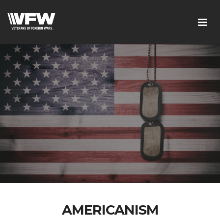
AMERICANISM