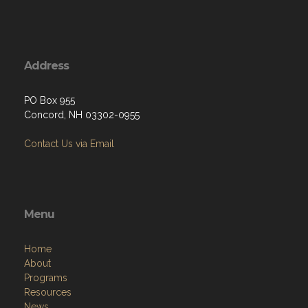
Address
PO Box 955
Concord, NH 03302-0955
Contact Us via Email
Menu
Home
About
Programs
Resources
News