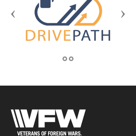
Previous
Next