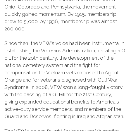
Ohio, Colorado and Pennsylvania, the movement
quickly gained momentum. By 1915, membership
grew to 5,000; by 1936, membership was almost
200,000.
Since then, the VFW's voice had been instrumental in
establishing the Veterans Administration, creating a GI
bill for the 20th century, the development of the
national cemetery system and the fight for
compensation for Vietnam vets exposed to Agent
Orange and for veterans diagnosed with Gulf War
Syndrome. In 2008, VFW won a long-fought victory
with the passing of a GI Bill for the 21st Century,
giving expanded educational benefits to America's
active-duty service members, and members of the
Guard and Reserves, fighting in Iraq and Afghanistan.