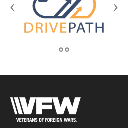
Previous
Next