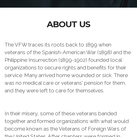
ABOUT US
The VFW traces its roots back to 1899 when
veterans of the Spanish-American War (1898) and the
Philippine Insurrection (1899-1902) founded local
organizations to secure rights and benefits for their
service: Many arrived home wounded or sick. There
was no medical care or veterans' pension for them,
and they were left to care for themselves.
In their misery, some of these veterans banded
together and formed organizations with what would
become known as the Veterans of Foreign Wars of
the United States. After chapters were formed in