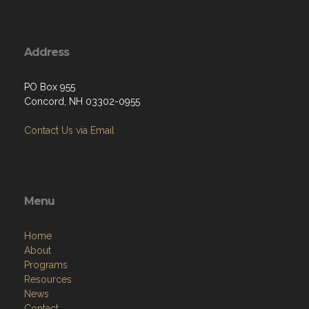
Address
PO Box 955
Concord, NH 03302-0955
Contact Us via Email
Menu
Home
About
Programs
Resources
News
Contact