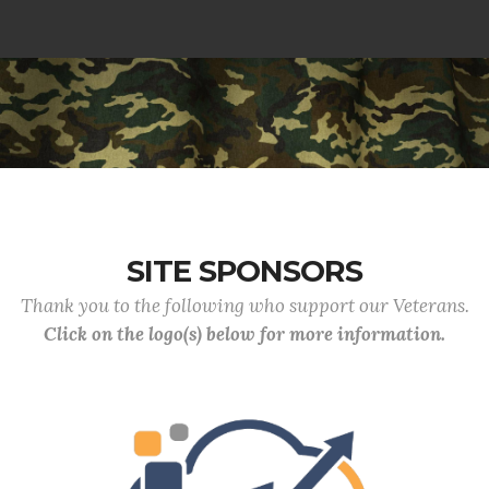
SITE SPONSORS
Thank you to the following who support our Veterans.
Click on the logo(s) below for more information.