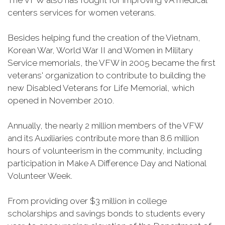
The VFW also has fought for improving VA medical
centers services for women veterans.
Besides helping fund the creation of the Vietnam,
Korean War, World War II and Women in Military
Service memorials, the VFW in 2005 became the first
veterans' organization to contribute to building the
new Disabled Veterans for Life Memorial, which
opened in November 2010.
Annually, the nearly 2 million members of the VFW
and its Auxiliaries contribute more than 8.6 million
hours of volunteerism in the community, including
participation in Make A Difference Day and National
Volunteer Week.
From providing over $3 million in college
scholarships and savings bonds to students every