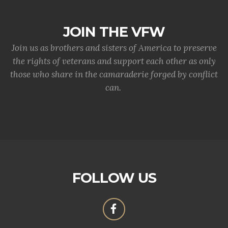
JOIN THE VFW
Join us as brothers and sisters of America to preserve
the rights of veterans and support each other as only
those who share in the camaraderie forged by conflict
can.
FOLLOW US