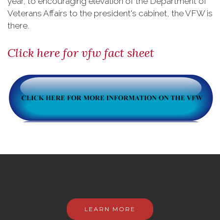
year, to encouraging elevation of the Department of
Veterans Affairs to the president's cabinet, the VFW is
there.
Click here for vfw fact sheet
LEARN MORE