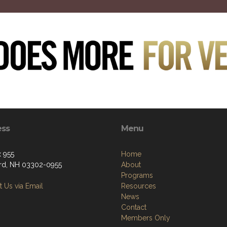
ess
Menu
 955
Home
d, NH 03302-0955
About
Programs
 Us via Email
Resources
News
Contact
Members Only