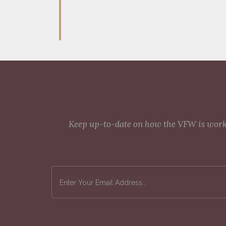
Keep up-to-date on how the VFW is workin