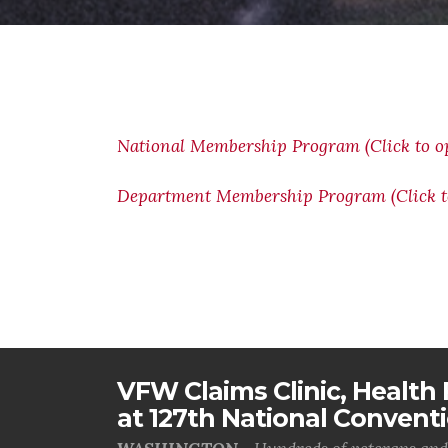
National Membership Program (Click to o
Department Membership Program (Click t
VFW Claims Clinic, Health F
at 127th National Convent