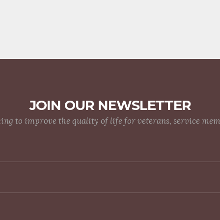
JOIN OUR NEWSLETTER
g to improve the quality of life for veterans, service me