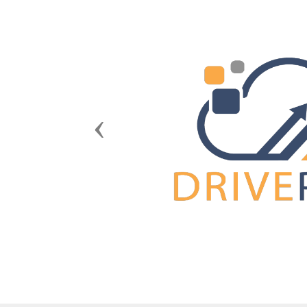
Previous