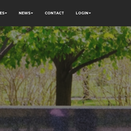
ES
NEWS
CONTACT
LOGIN