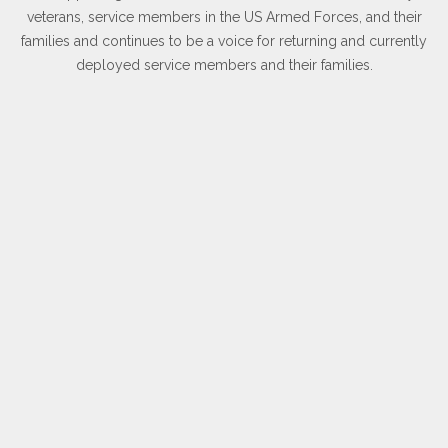
veterans, service members in the US Armed Forces, and their
families and continues to be a voice for returning and currently
deployed service members and their families.