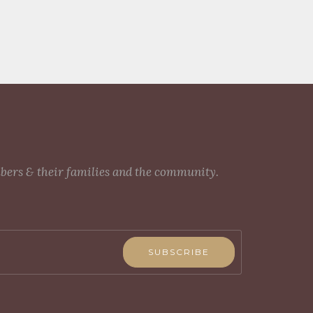
mbers & their families and the community.
SUBSCRIBE