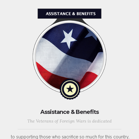
Assistance & Benefits
The Veterans of Foreign Wars is dedicated
to supporting those who sacrifice so much for this country,