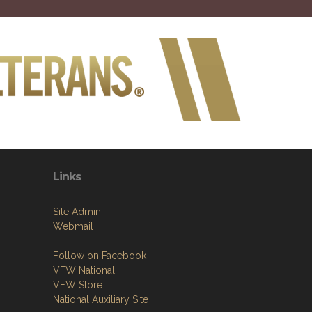
Links
Site Admin
Webmail
Follow on Facebook
VFW National
VFW Store
National Auxiliary Site