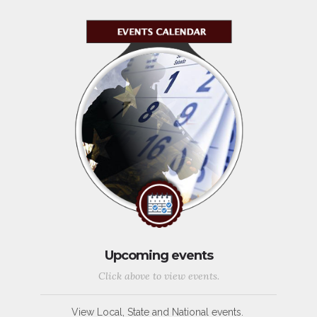
Upcoming events
Click above to view events.
View Local, State and National events.