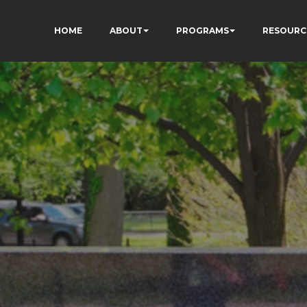
HOME
ABOUT
PROGRAMS
RESOURC