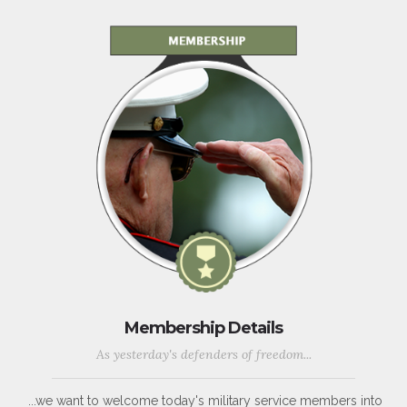
Membership Details
As yesterday's defenders of freedom...
...we want to welcome today's military service members into