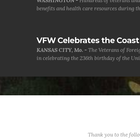
WASHINGTON -
Hundreds of veterans and 
benefits and health care resources during th.
VFW Celebrates the Coast 
KANSAS CITY, Mo. -
The Veterans of Forei
in celebrating the 236th birthday of the Uni.
Thank you to the fol