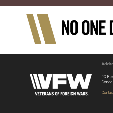
Addr
PO Box
Concor
Contact