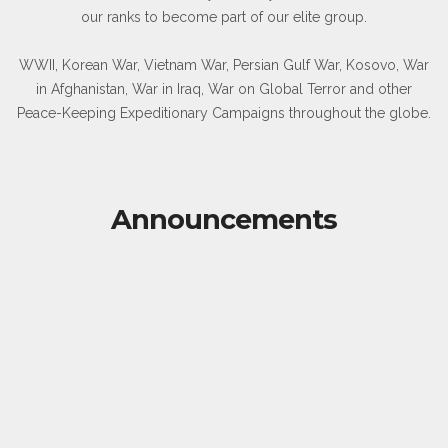
our ranks to become part of our elite group.
WWII, Korean War, Vietnam War, Persian Gulf War, Kosovo, War
in Afghanistan, War in Iraq, War on Global Terror and other
Peace-Keeping Expeditionary Campaigns throughout the globe.
Announcements