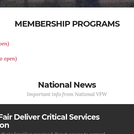
MEMBERSHIP PROGRAMS
pen)
o open)
National News
Important info from National VFW
air Deliver Critical Services
ion