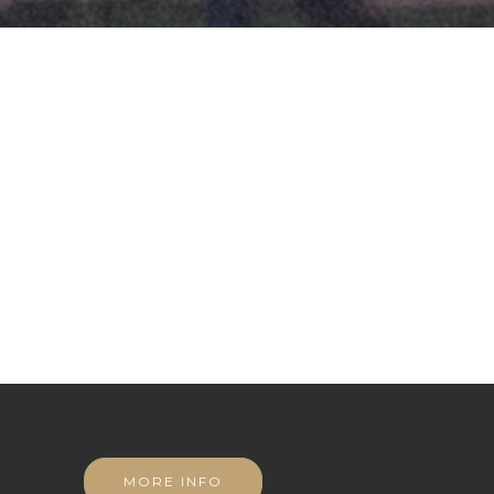
MORE INFO