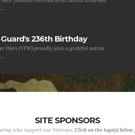
their families received direct access to earned
..
Guard's 236th Birthday
gn Wars (VFW) proudly joins a grateful nation
..
SITE SPONSORS
lowing who support our Veterans.
Click on the logo(s) below