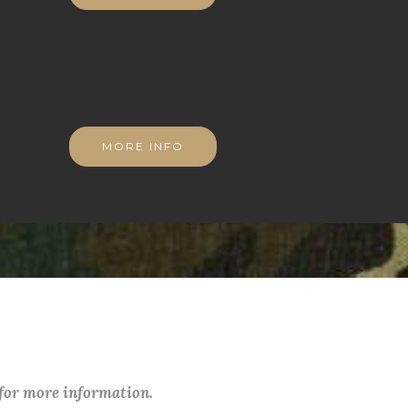
MORE INFO
 for more information.