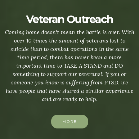
Veteran Outreach
Coming home doesn't mean the battle is over. With
over 10 times the amount of veterans lost to
suicide than to combat operations in the same
time period, there has never been a more
important time to TAKE A STAND and DO
something to support our veterans!! If you or
someone you know is suffering from PTSD, we
have people that have shared a similar experience
and are ready to help.
MORE