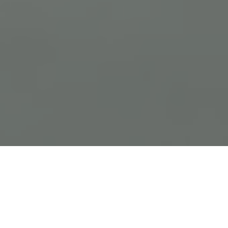
Previous
Next
WELCOME TO NEW