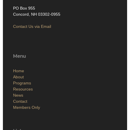
PO Box 955
Concord, NH 03302-0955
Contact Us via Email
Menu
Home
About
Programs
Resources
News
Contact
Members Only