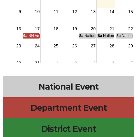
9
10
11
12
13
14
15
16
17
18
19
20
21
22
9a
NH Veterans Home BOM
8a
National Budget & Finance Com
8a
National Council of 
8a
National 
23
24
25
26
27
28
29
30
31
1
2
3
4
5
National Event
Department Event
District Event