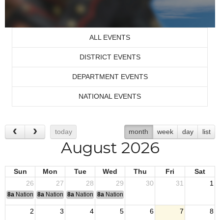
ALL EVENTS
DISTRICT EVENTS
DEPARTMENT EVENTS
NATIONAL EVENTS
today
month
week
day
list
August 2026
Sun
Mon
Tue
Wed
Thu
Fri
Sat
26
27
28
29
30
31
1
8a
National Convention
8a
National Convention
8a
National Convention
8a
National Convention
2
3
4
5
6
7
8