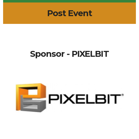
Post Event
Sponsor - PIXELBIT