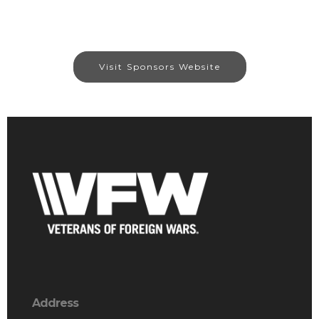
Visit Sponsors Website
Address