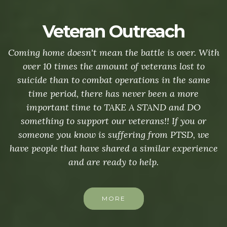
Veteran Outreach
Coming home doesn't mean the battle is over. With
over 10 times the amount of veterans lost to
suicide than to combat operations in the same
time period, there has never been a more
important time to TAKE A STAND and DO
something to support our veterans!! If you or
someone you know is suffering from PTSD, we
have people that have shared a similar experience
and are ready to help.
MORE