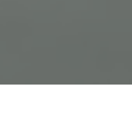
Previous
Next
WELCOME TO NEW