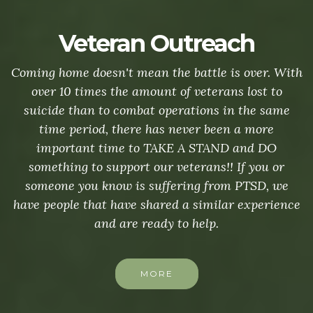
Veteran Outreach
Coming home doesn't mean the battle is over. With
over 10 times the amount of veterans lost to
suicide than to combat operations in the same
time period, there has never been a more
important time to TAKE A STAND and DO
something to support our veterans!! If you or
someone you know is suffering from PTSD, we
have people that have shared a similar experience
and are ready to help.
MORE