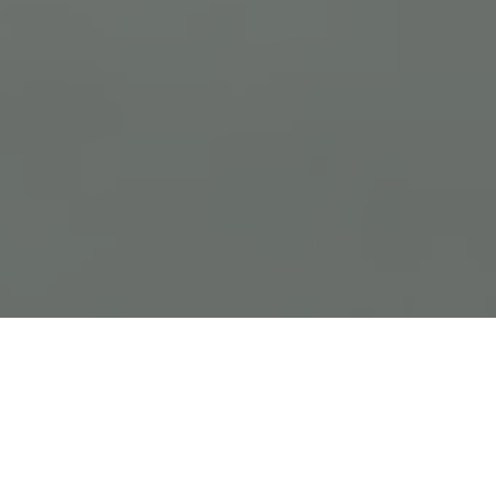
Previous
Next
WELCOME TO NEW