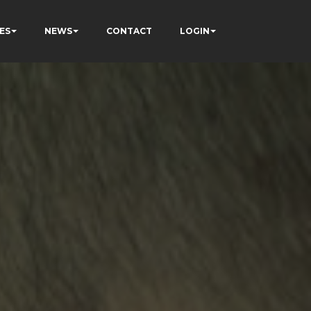
ES
NEWS
CONTACT
LOGIN