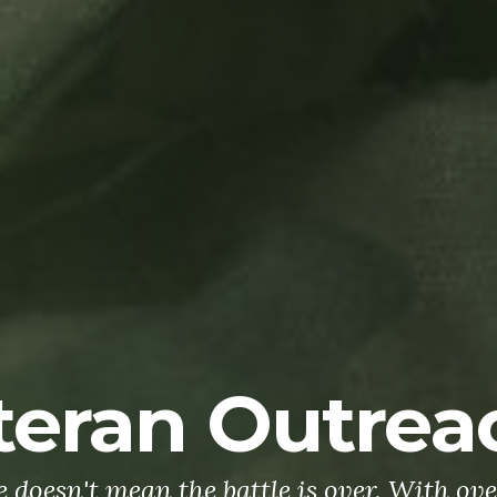
teran Outrea
doesn't mean the battle is over. With ove