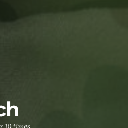
ch
r 10 times