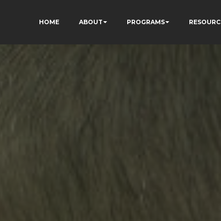
HOME
ABOUT
PROGRAMS
RESOURC