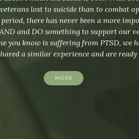
veterans lost to suicide than to combat o
 period, there has never been a more imp
AND and DO something to support our vet
e you know is suffering from PTSD, we h
shared a similar experience and are ready 
MORE