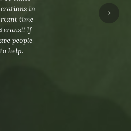
perations in
Next
ortant time
erans!! If
ave people
to help.