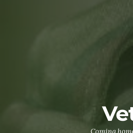
Ve
Coming home 