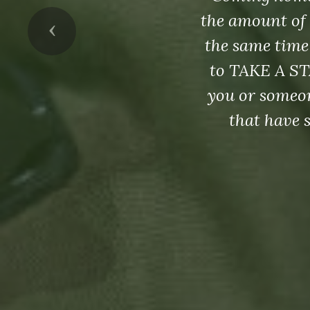
the amount of 
Previous
the same time
to TAKE A ST
you or someon
that have 