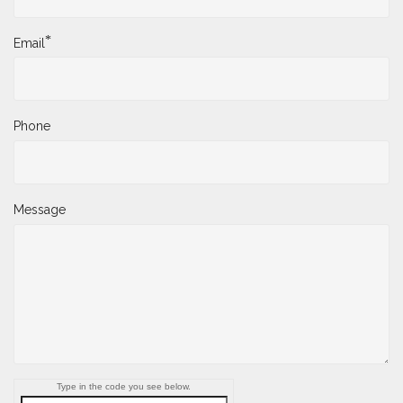
*
Email
Phone
Message
Type in the code you see below.