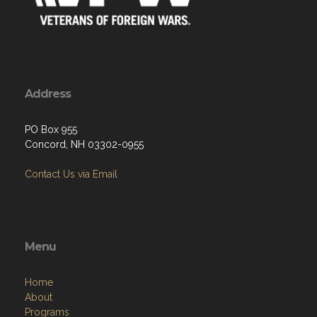
Address
PO Box 955
Concord, NH 03302-0955
Contact Us via Email
Menu
Home
About
Programs