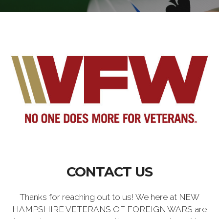
CONTACT US
Thanks for reaching out to us! We here at NEW
HAMPSHIRE VETERANS OF FOREIGN WARS are