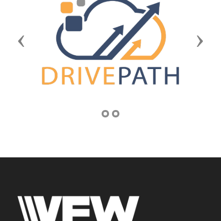
Previous
Next