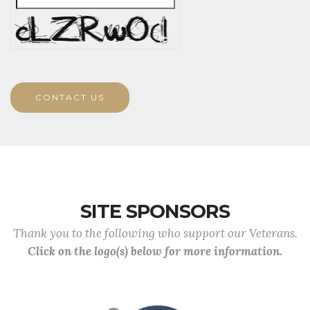
CONTACT US
SITE SPONSORS
Thank you to the following who support our Veterans.
Click on the logo(s) below for more information.