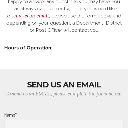
happy to answer any questions you may have. You
can always call us directly, but if you would like
send us an email
to
, please use the form below and,
depending on your question, a Department, District
or Post Officer will contact you
Hours of Operation:
SEND US AN EMAIL
To send us an EMAIL, please complete the form below.
*
Name