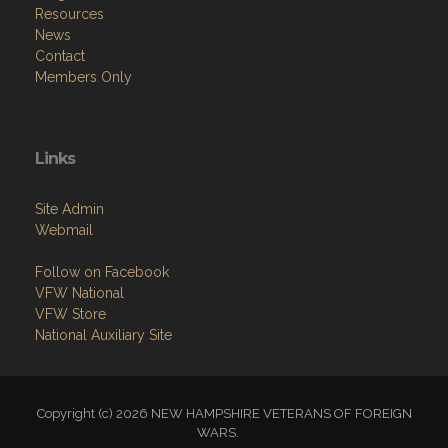
Resources
News
Contact
Members Only
Links
Site Admin
Webmail
Follow on Facebook
VFW National
VFW Store
National Auxiliary Site
Copyright (c) 2026 NEW HAMPSHIRE VETERANS OF FOREIGN
WARS.