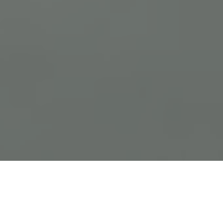
Previous
Next