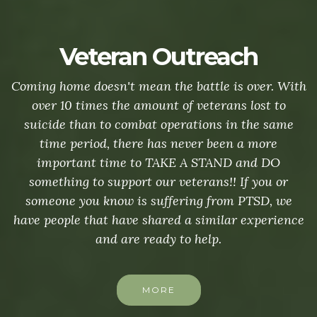
Veteran Outreach
Coming home doesn't mean the battle is over. With
over 10 times the amount of veterans lost to
suicide than to combat operations in the same
time period, there has never been a more
important time to TAKE A STAND and DO
something to support our veterans!! If you or
someone you know is suffering from PTSD, we
have people that have shared a similar experience
and are ready to help.
MORE