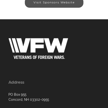
Visit Sponsors Website
Address
PO Box 955
Concord, NH 03302-0955