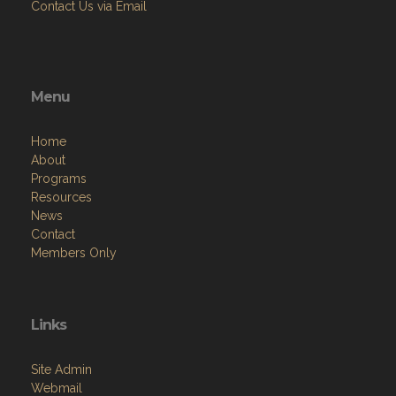
Contact Us via Email
Menu
Home
About
Programs
Resources
News
Contact
Members Only
Links
Site Admin
Webmail