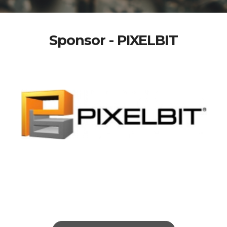
Sponsor - PIXELBIT